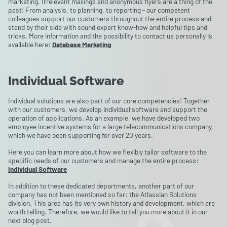
marketing. Irrelevant mailings and anonymous flyers are a thing of the
past! From analysis, to planning, to reporting - our competent
colleagues support our customers throughout the entire process and
stand by their side with sound expert know-how and helpful tips and
tricks. More information and the possibility to contact us personally is
available here:
Database Marketing
Individual Software
Individual solutions are also part of our core competencies! Together
with our customers, we develop individual software and support the
operation of applications. As an example, we have developed two
employee incentive systems for a large telecommunications company,
which we have been supporting for over 20 years.
Here you can learn more about how we flexibly tailor software to the
specific needs of our customers and manage the entire process:
Individual Software
In addition to these dedicated departments, another part of our
company has not been mentioned so far: the Atlassian Solutions
division. This area has its very own history and development, which are
worth telling. Therefore, we would like to tell you more about it in our
next blog post.