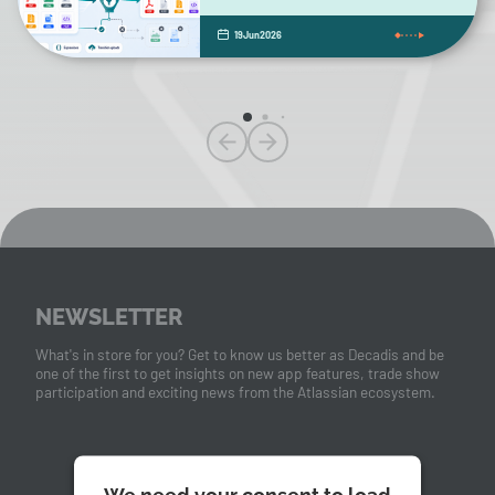
19
Jun
2026
NEWSLETTER
What's in store for you? Get to know us better as Decadis and be
one of the first to get insights on new app features, trade show
participation and exciting news from the Atlassian ecosystem.