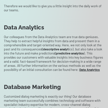
Therefore we would like to give you a little insight into the daily work of
our teams.
Data Analytics
Our colleagues from the Data Analytics team are true data geniuses.
They help to extract helpful insights from data and present them in a
comprehensible and target-oriented way. Here, we not only look at the
past and its consequences
(descriptive analyt
ics), but also take a look
into the future and make predictions
(predictive analytics
). This
provides our customers with valuable insights into key business figures
and a valid, fact-based framework for decision-making in a wide range
of areas. All further information on the various methods as well as the
possibility of an initial consultation can be found here:
Data Analytics
Database Marketing
Customized dialog marketing is exactly our thing! Our database
marketing team successfully combines technology and software with
specialist industry expertise for modern, cross-channel dialog