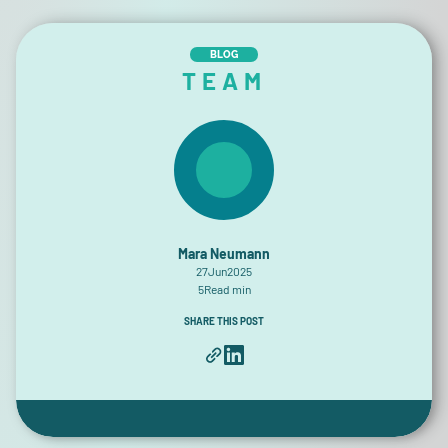
BLOG
TEAM
Mara Neumann
27
Jun
2025
5
Read min
SHARE THIS POST