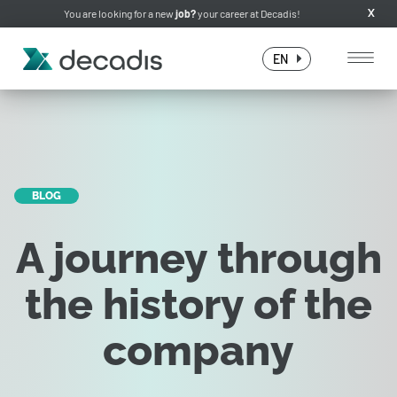
You are looking for a new
job?
your career at Decadis!
X
EN
BLOG
A journey through
the history of the
company