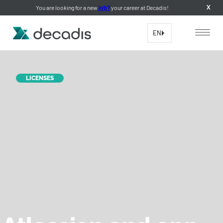
You are looking for a new
job?
your career at Decadis!
X
EN
LICENSES