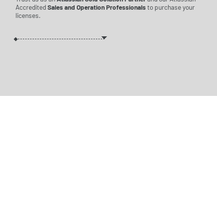
Accredited
Sales and Operation Professionals
to purchase your
licenses.
WE PUT TOGETHER
THE
BEST LICENSE
PACKAGE
FOR YOU
REQUEST A
QUOTE