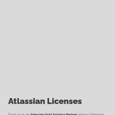
Atlassian Licenses
Trust us as an
Atlassian Gold Solution Partner
and our Atlassian