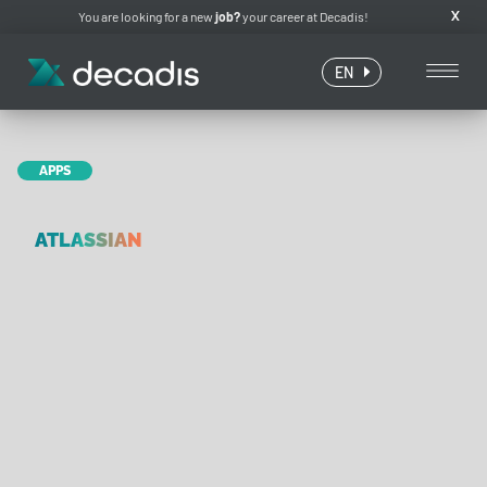
You are looking for a new
job?
your career at Decadis!
X
EN
APPS
ATLASSIAN