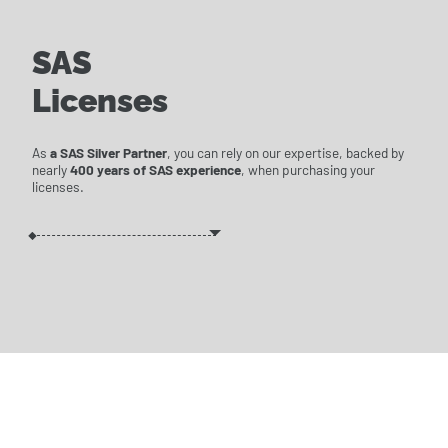
SAS
Licenses
As
a SAS Silver Partner
, you can rely on our expertise, backed by
nearly
400 years of SAS experience
, when purchasing your
licenses.
WE'LL PUT TOGETHER
THE BEST LICENSE