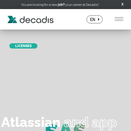
You are looking for a new
job?
your career at Decadis!
X
EN
LICENSES
Atlassian
and app