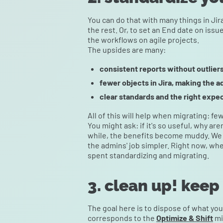
You can do that with many things in Ji
the rest. Or, to set an End date on issue
the workflows on agile projects.
The upsides are many:
consistent reports without outliers
fewer objects in Jira, making the a
clear standards and the right expec
All of this will help when migrating: f
You might ask: if it's so useful, why ar
while, the benefits become muddy. We 
the admins' job simpler. Right now, wh
spent standardizing and migrating.
3. clean up! keep
The goal here is to dispose of what you 
corresponds to the
Optimize & Shift
mi