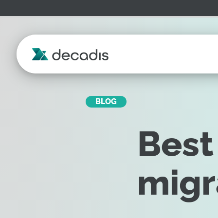
BLOG
Best
migr