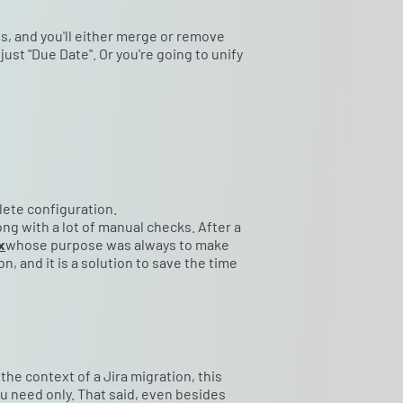
s, and you'll either merge or remove
 just "Due Date". Or you're going to unify
lete configuration.
long with a lot of manual checks. After a
x
whose purpose was always to make
 and it is a solution to save the time
 the context of a Jira migration, this
 need only. That said, even besides