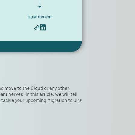
SHARE THIS POST
and move to the Cloud or any other
 nerves! In this article, we will tell
to tackle your upcoming Migration to Jira