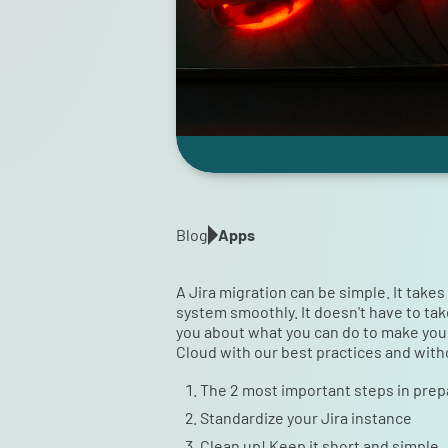
Blog
Apps
A Jira migration can be simple. It take
system smoothly. It doesn't have to tak
you about what you can do to make your J
Cloud with our best practices and with
The 2 most important steps in prepa
Standardize your Jira instance
Clean up! Keep it short and simple