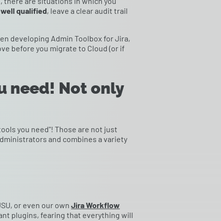
l, there are situations in which you
well qualified
, leave a clear audit trail
hen developing Admin Toolbox for Jira,
e before you migrate to Cloud (or if
u need! Not only
tools you need"! Those are not just
administrators and combines a variety
 JSU, or even our own
Jira Workflow
nt plugins, fearing that everything will