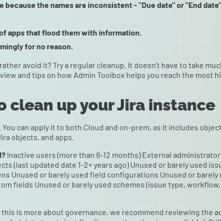
se because the names are inconsistent - "Due date" or "End date
f apps that flood them with information.
mingly for no reason.
 rather avoid it? Try a regular cleanup. It doesn't have to take mu
eview and tips on how Admin Toolbox helps you reach the most h
o clean up your Jira instance
. You can apply it to both Cloud and on-prem, as it includes obj
Jira objects, and apps.
d?
Inactive users (more than 6-12 months) External administrators
cts (last updated date 1-2+ years ago) Unused or barely used i
ns Unused or barely used field configurations Unused or barely
om fields Unused or barely used schemes (issue type, workflow, 
this is more about governance, we recommend reviewing the adm