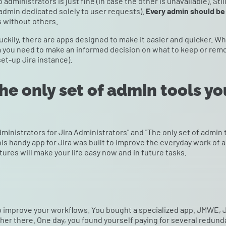
administrators is just fine (in case the other is unavailable). Stil
admin dedicated solely to user requests).
Every admin should be 
s without others.
uckily, there are apps designed to make it easier and quicker. W
a you need to make an informed decision on what to keep or remov
set-up Jira instance).
e only set of admin tools yo
ministrators for Jira Administrators" and "The only set of admin 
is handy app for Jira was built to improve the everyday work of 
ures will make your life easy now and in future tasks.
 to improve your workflows. You bought a specialized app. JMWE,
er there. One day, you found yourself paying for several redunda