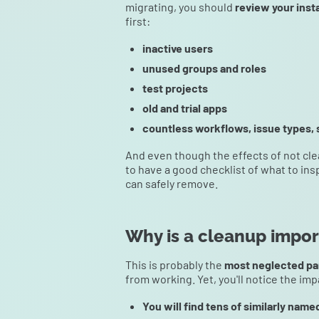
migrating, you should
review your inst
first:
inactive users
unused groups and roles
test projects
old and trial apps
countless workflows, issue types, 
And even though the effects of not cle
to have a good checklist of what to ins
can safely remove.
Why is a cleanup import
This is probably the
most neglected pa
from working. Yet, you'll notice the imp
You will find tens of similarly name