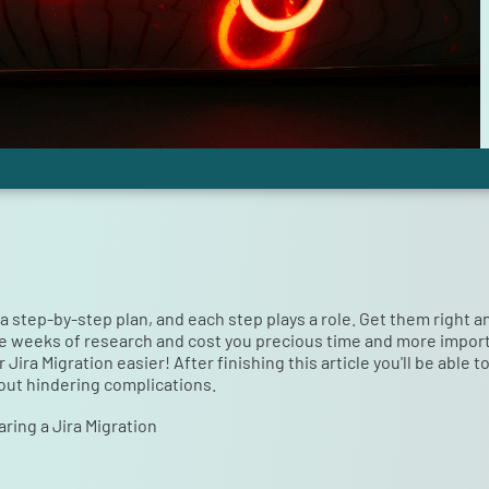
s a step-by-step plan, and each step plays a role. Get them right 
e weeks of research and cost you precious time and more important
ira Migration easier! After finishing this article you'll be able 
out hindering complications.
ring a Jira Migration