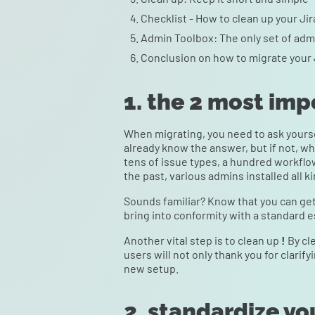
Checklist - How to clean up your Ji
Admin Toolbox: The only set of admi
Conclusion on how to migrate your 
1. the 2 most imp
When migrating, you need to ask yours
already know the answer, but if not, wh
tens of issue types, a hundred workflow
the past, various admins installed all k
Sounds familiar? Know that you can get
bring into conformity with a standard es
Another vital step is to clean up
!
By cl
users will not only thank you for clarify
new setup.
2. standardize yo