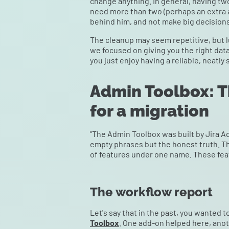
change anything. In general, having two 
need more than two (perhaps an extra 
behind him, and not make big decision
The cleanup may seem repetitive, but l
we focused on giving you the right dat
you just enjoy having a reliable, neatly 
Admin Toolbox: Th
for a migration
"The Admin Toolbox was built by Jira Ad
empty phrases but the honest truth. Th
of features under one name. These feat
The workflow report
Let's say that in the past, you wanted
Toolbox
. One add-on helped here, anoth