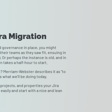
ira Migration
 governance in place, you might
their teams as they saw fit, ensuing in
 Or perhaps the instance is old, and in
n takes a half-hour to start.
hat? Merriam-Webster describes it as "to
s what we'll be doing today.
projects, and properties your Jira
a easily and start with a nice and lean