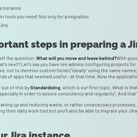
ra instance
n tools you need! Not only for a migration
Jira
ortant steps in preparing a J
elf the question:
What will you move and leave behind?
With good
at's next? Let's say you have ten admins configuring projects for 
s, not to mention custom fields ("ideally" using the same names).
inds of apps that seemed useful - at that time. Now the applicatio
 out of this by
Standardizing
, which is our first topic. What is t
pecially in order to assure consistency and regularity". And that'
eaning up and reducing waste, or rather unnecessary processes, 
ing their daily work tool but you'll also be able to migrate your Jir
ur Jira instance