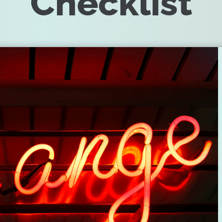
Checklist