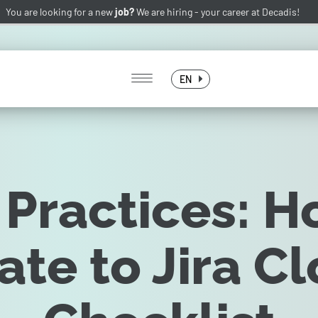
You are looking for a new
job?
We are hiring -
your career at Decadis!
EN
 Practices: H
ate to Jira Cl