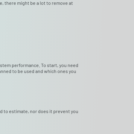
e, there might be a lot to remove at
system performance. To start, you need
planned to be used and which ones you
rd to estimate, nor does it prevent you