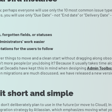
ra; perhaps everyone will use only the 10 most common issue type
s, you will use only "Due Date" - not "End date" or "Delivery Date" -
, forgotten fields, or statuses
dministrators' work easier
tations for the users to follow
ewer things to move and a clean start without dragging along obso
en't more people (or you) doing it? Because it usually takes time a
at Decadis have kept this in mind when designing
Admin Toolbo
en migrations are much discussed, we have released a new version,
 it short and simple
don't deliberately plan to use in the future (or move to Cloud). In
gration strategy by Atlassian, which emphasizes moving what you