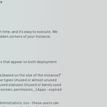
"?
ch time, and it's easy to execute. We
idden corners of your instance.
ects that appear on both deployment
 (based on the size of the instance)*
ssue types Unused or almost unused
 used statuses Unused or barely used
screen, permission...) Apps - expired
inistrators, too - these users can