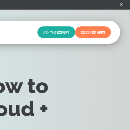
X
ASK THE
EXPERT
DISCOVER
APPS
ow to
oud +