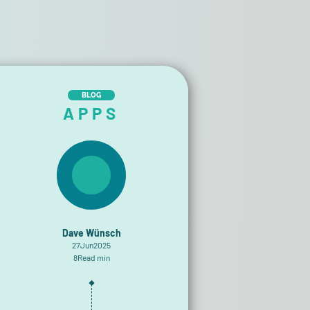
BLOG
APPS
Dave Wünsch
27
Jun
2025
8
Read min