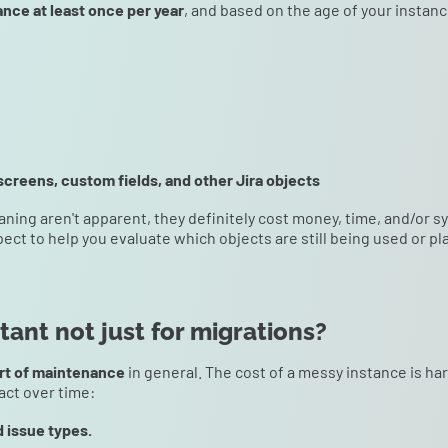
ance at least once per year
, and based on the age of your instanc
screens, custom fields, and other Jira objects
aning aren't apparent, they definitely cost money, time, and/or 
pect to help you evaluate which objects are still being used or 
ant not just for migrations?
rt of maintenance
in general. The cost of a messy instance is ha
act over time:
d issue types.