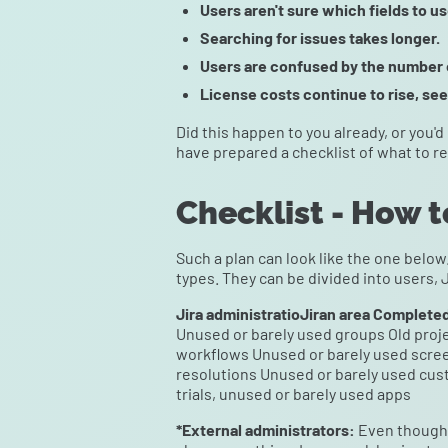
Users aren't sure which fields to u
Searching for issues takes longer.
Users are confused by the number o
License costs continue to rise, see
Did this happen to you already, or you'd
have prepared a checklist of what to r
Checklist - How t
Such a plan can look like the one below
types. They can be divided into users, 
Jira administratioJiran area Complete
Unused or barely used groups Old proje
workflows Unused or barely used scree
resolutions Unused or barely used cust
trials, unused or barely used apps
*External administrators:
Even though 