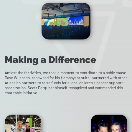
Making a Difference
Amidst the festivities, we took a moment to contribute to a noble cause.
Dave Wuensch, renowned for his flamboyant suits, partnered with other
Atlassian partners to raise funds for a local children's cancer support
organization. Scott Farquhar himself recognized and commended this
charitable initiative.