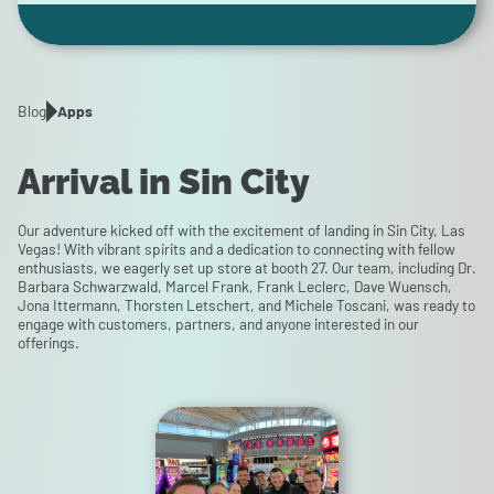
Blog
Apps
Arrival in Sin City
Our adventure kicked off with the excitement of landing in Sin City, Las
Vegas! With vibrant spirits and a dedication to connecting with fellow
enthusiasts, we eagerly set up store at booth 27. Our team, including Dr.
Barbara Schwarzwald, Marcel Frank, Frank Leclerc, Dave Wuensch,
Jona Ittermann, Thorsten Letschert, and Michele Toscani, was ready to
engage with customers, partners, and anyone interested in our
offerings.