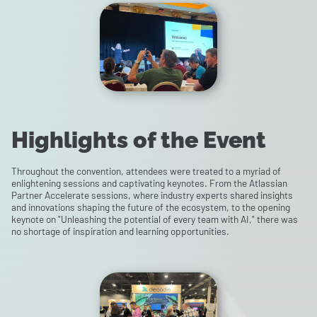
Highlights of the Event
Throughout the convention, attendees were treated to a myriad of
enlightening sessions and captivating keynotes. From the Atlassian
Partner Accelerate sessions, where industry experts shared insights
and innovations shaping the future of the ecosystem, to the opening
keynote on "Unleashing the potential of every team with AI," there was
no shortage of inspiration and learning opportunities.