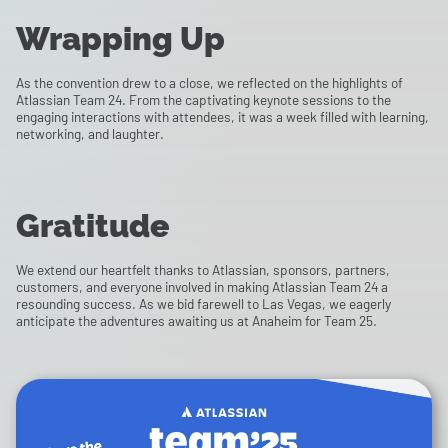
Wrapping Up
As the convention drew to a close, we reflected on the highlights of
Atlassian Team 24. From the captivating keynote sessions to the
engaging interactions with attendees, it was a week filled with learning,
networking, and laughter.
Gratitude
We extend our heartfelt thanks to Atlassian, sponsors, partners,
customers, and everyone involved in making Atlassian Team 24 a
resounding success. As we bid farewell to Las Vegas, we eagerly
anticipate the adventures awaiting us at Anaheim for Team 25.