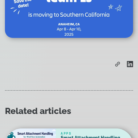
Related articles
APPS
Smart Attachment Handling