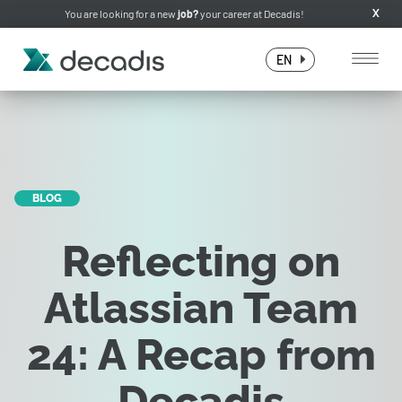
You are looking for a new
job?
your career at Decadis!
X
EN
BLOG
Reflecting on
Atlassian Team
24: A Recap from
Decadis