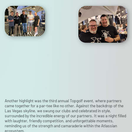
Another highlight was the third annual Topgolf event, where partners
came together for a par-tee like no other. Against the backdrop of the
Las Vegas skyline, we swung our clubs and celebrated in style,
surrounded by the incredible energy of our partners. It was a night filled
with laughter, friendly competition, and unforgettable moments,
reminding us of the strength and camaraderie within the Atlassian
ecosystem.