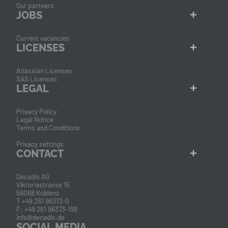
Our partners
JOBS
Current vacancies
LICENSES
Atlassian Licenses
SAS Licenses
LEGAL
Privacy Policy
Legal Notice
Terms and Conditions
Privacy settings
CONTACT
Decadis AG
Viktoriastrasse 15
56068 Koblenz
T +49 261 96373-0
F: +49 261 96373-199
info@decadis.de
SOCIAL MEDIA