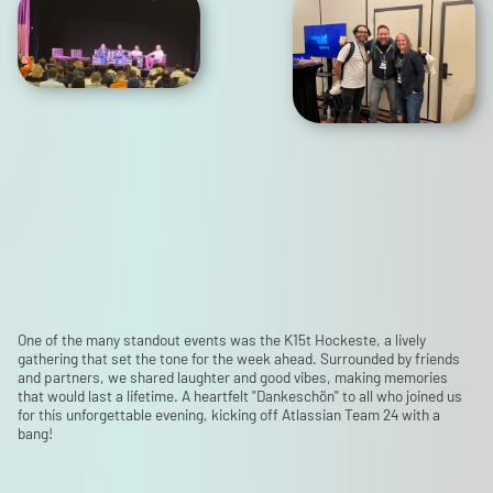
One of the many standout events was the K15t Hockeste, a lively
gathering that set the tone for the week ahead. Surrounded by friends
and partners, we shared laughter and good vibes, making memories
that would last a lifetime. A heartfelt "Dankeschön" to all who joined us
for this unforgettable evening, kicking off Atlassian Team 24 with a
bang!