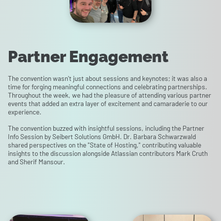
Partner Engagement
The convention wasn't just about sessions and keynotes; it was also a
time for forging meaningful connections and celebrating partnerships.
Throughout the week, we had the pleasure of attending various partner
events that added an extra layer of excitement and camaraderie to our
experience.
The convention buzzed with insightful sessions, including the Partner
Info Session by Seibert Solutions GmbH. Dr. Barbara Schwarzwald
shared perspectives on the "State of Hosting," contributing valuable
insights to the discussion alongside Atlassian contributors Mark Cruth
and Sherif Mansour.