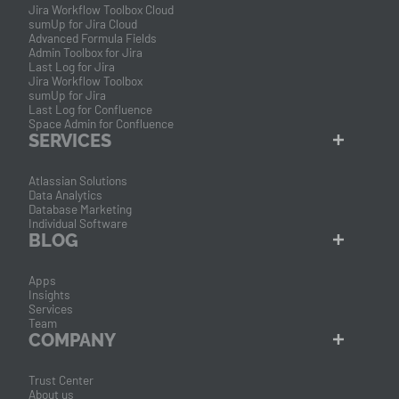
Jira Workflow Toolbox Cloud
sumUp for Jira Cloud
Advanced Formula Fields
Admin Toolbox for Jira
Last Log for Jira
Jira Workflow Toolbox
sumUp for Jira
Last Log for Confluence
Space Admin for Confluence
SERVICES
Atlassian Solutions
Data Analytics
Database Marketing
Individual Software
BLOG
Apps
Insights
Services
Team
COMPANY
Trust Center
About us