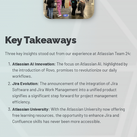
Key Takeaways
Three key insights stood out from our experience at Atlassian Team 24:
Atlassian AI Innovation:
The focus on Atlassian AI, highlighted by
the introduction of Rovo, promises to revolutionize our daily
workflows.
Jira Evolution:
The announcement of the integration of Jira
Software and Jira Work Management into a unified product
signifies a significant step forward for project management
efficiency.
Atlassian University:
With the Atlassian University now offering
free learning resources, the opportunity to enhance Jira and
Confluence skills has never been more accessible.