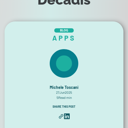
BLOG
APPS
Michele Toscani
27
Jun
2025
5
Read min
SHARE THIS POST