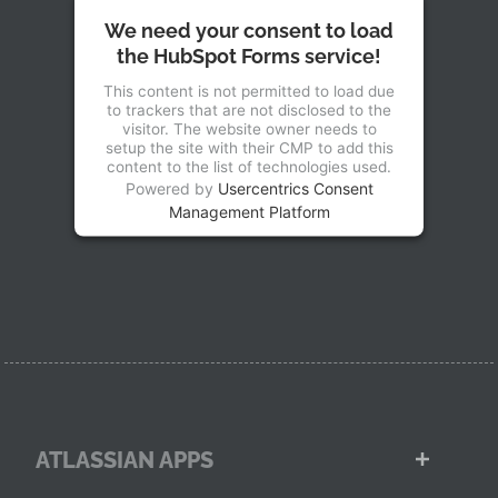
We need your consent to load
the HubSpot Forms service!
This content is not permitted to load due
to trackers that are not disclosed to the
visitor. The website owner needs to
setup the site with their CMP to add this
content to the list of technologies used.
Powered by
Usercentrics Consent
Management Platform
ATLASSIAN APPS