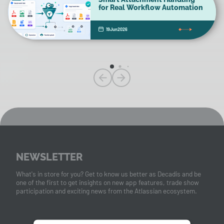
for Real Workflow Automation
19
Jun
2026
NEWSLETTER
What's in store for you? Get to know us better as Decadis and be
one of the first to get insights on new app features, trade show
participation and exciting news from the Atlassian ecosystem.