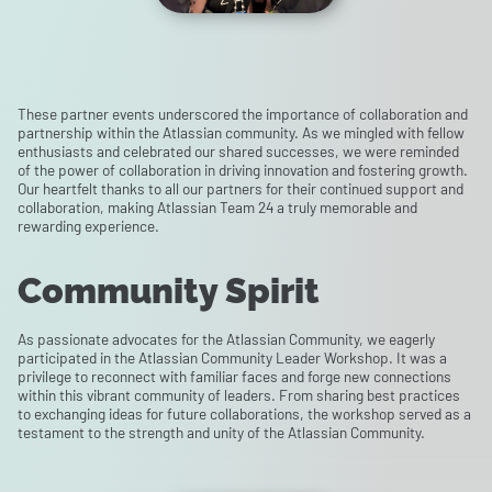
These partner events underscored the importance of collaboration and
partnership within the Atlassian community. As we mingled with fellow
enthusiasts and celebrated our shared successes, we were reminded
of the power of collaboration in driving innovation and fostering growth.
Our heartfelt thanks to all our partners for their continued support and
collaboration, making Atlassian Team 24 a truly memorable and
rewarding experience.
Community Spirit
As passionate advocates for the Atlassian Community, we eagerly
participated in the Atlassian Community Leader Workshop. It was a
privilege to reconnect with familiar faces and forge new connections
within this vibrant community of leaders. From sharing best practices
to exchanging ideas for future collaborations, the workshop served as a
testament to the strength and unity of the Atlassian Community.