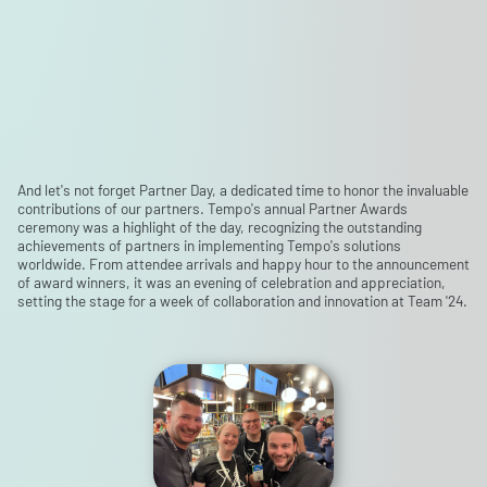
And let's not forget Partner Day, a dedicated time to honor the invaluable
contributions of our partners. Tempo's annual Partner Awards
ceremony was a highlight of the day, recognizing the outstanding
achievements of partners in implementing Tempo's solutions
worldwide. From attendee arrivals and happy hour to the announcement
of award winners, it was an evening of celebration and appreciation,
setting the stage for a week of collaboration and innovation at Team '24.