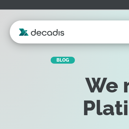
BLOG
We m
Plat