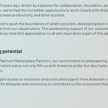
0 years ago, driven by a passion for collaboration, innovation, a
r, we've had the incredible opportunity to work closely with Atlas
crease productivity, and drive success.
ed to push the boundaries of what's possible, developing best-i
se from our valued users. The unwavering support of our custome
our heartfelt appreciation to all who have been a part of this a
 potential
 Platinum Marketplace Partners, our commitment to empowering t
vated status not only fills us with immense pride, but also fuels
s.
 gain access to exclusive resources and support from Atlassian 
ith Atlassian and continuing to contribute to the ecosystem tha