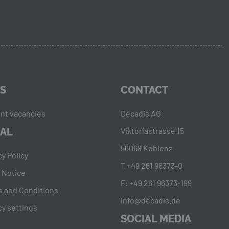
S
CONTACT
nt vacancies
Decadis AG
AL
Viktoriastrasse 15
56068 Koblenz
cy Policy
T +49 261 96373-0
 Notice
F: +49 261 96373-199
 and Conditions
info@decadis.de
cy settings
SOCIAL MEDIA