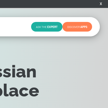
X
ASK THE
EXPERT
DISCOVER
APPS
ssian
place