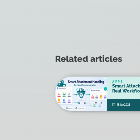
Related articles
APPS
Smart Attac
Real Workfl
19
Jun
2026