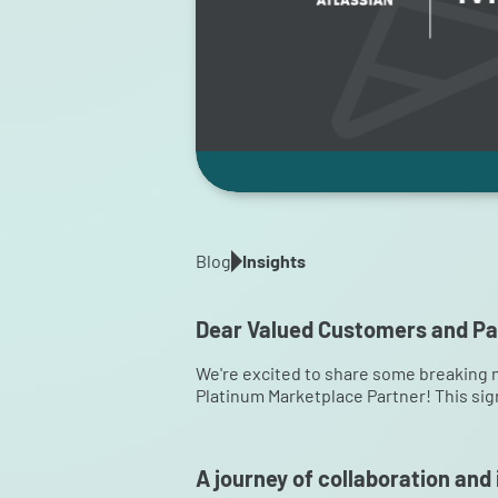
Blog
Insights
Dear Valued Customers and Pa
We're excited to share some breaking 
Platinum Marketplace Partner! This sig
A journey of collaboration and