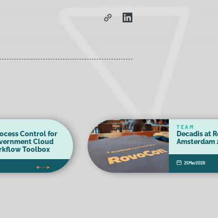
TEAM
ocess Control for
Decadis at 
overnment Cloud
Amsterdam 
orkflow Toolbox
25
Mar
2026