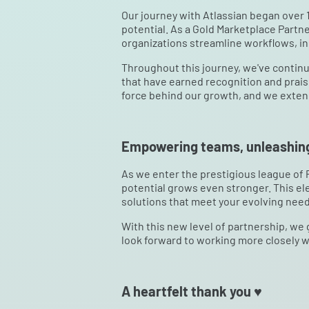
Our journey with Atlassian began over 1
potential. As a Gold Marketplace Partne
organizations streamline workflows, in
Throughout this journey, we've continu
that have earned recognition and prai
force behind our growth, and we extend 
Empowering teams, unleashing
As we enter the prestigious league of
potential grows even stronger. This ele
solutions that meet your evolving need
With this new level of partnership, we
look forward to working more closely w
A heartfelt thank you ♥️