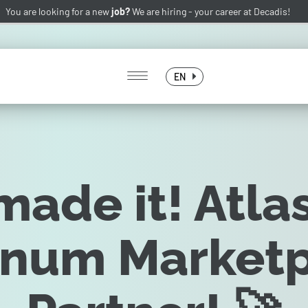
You are looking for a new
job?
We are hiring -
your career at Decadis!
EN
ade it! Atla
inum Market