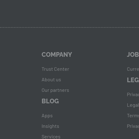
COMPANY
JOB
Trust Center
Curre
About us
LEG
Our partners
Priva
BLOG
Legal
Apps
Terms
Insights
Priva
Services