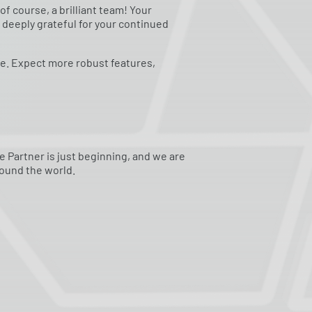
f course, a brilliant team! Your
 deeply grateful for your continued
re. Expect more robust features,
e Partner is just beginning, and we are
ound the world.