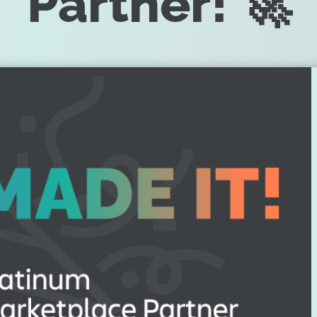
Partner! 🚀