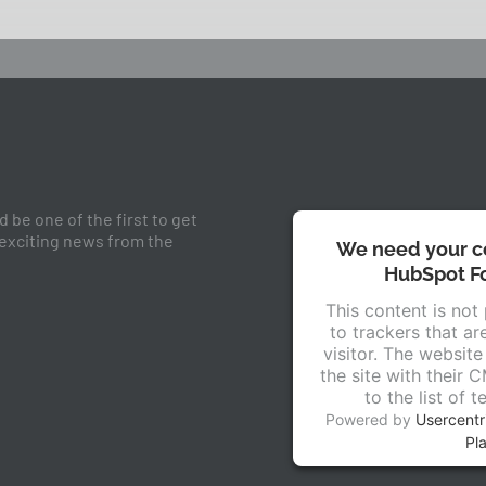
 be one of the first to get
 exciting news from the
We need your co
HubSpot Fo
This content is not
to trackers that ar
visitor. The websit
the site with their 
to the list of 
Powered by
Usercent
Pl