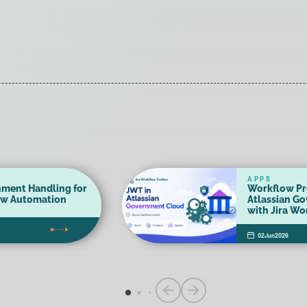
APPS
hment Handling for
Workflow Pr
ow Automation
Atlassian G
with Jira W
02
Jun
2026