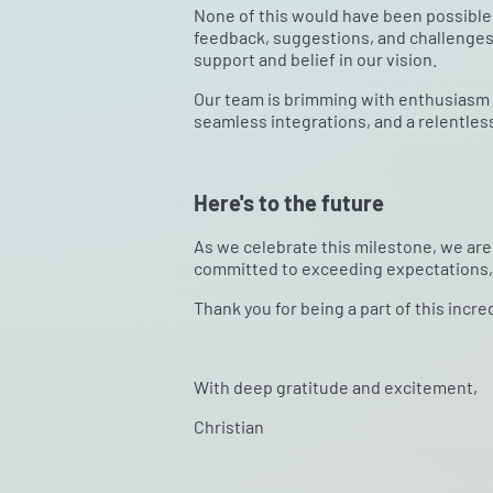
None of this would have been possible w
feedback, suggestions, and challenges 
support and belief in our vision.
Our team is brimming with enthusiasm a
seamless integrations, and a relentles
Here's to the future
As we celebrate this milestone, we are 
committed to exceeding expectations, 
Thank you for being a part of this incre
With deep gratitude and excitement,
Christian