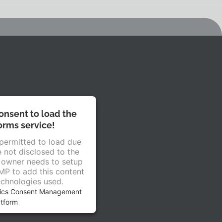
nsent to load the
rms service!
 permitted to load due
e not disclosed to the
e owner needs to setup
CMP to add this content
technologies used.
rics Consent Management
atform