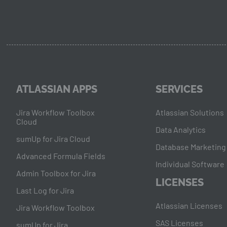
ATLASSIAN APPS
SERVICES
Jira Workflow Toolbox
Atlassian Solutions
Cloud
Data Analytics
sumUp for Jira Cloud
Database Marketing
Advanced Formula Fields
Individual Software
Admin Toolbox for Jira
LICENSES
Last Log for Jira
Atlassian Licenses
Jira Workflow Toolbox
SAS Licenses
sumUp for Jira