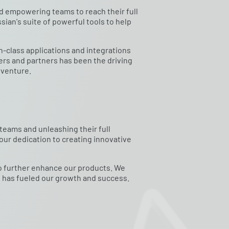
nd empowering teams to reach their full
sian's suite of powerful tools to help
n-class applications and integrations
rs and partners has been the driving
dventure.
eams and unleashing their full
 our dedication to creating innovative
to further enhance our products. We
t has fueled our growth and success.