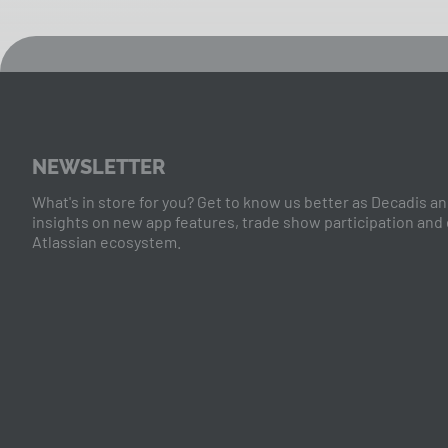
NEWSLETTER
What's in store for you? Get to know us better as Decadis and
insights on new app features, trade show participation and
Atlassian ecosystem.