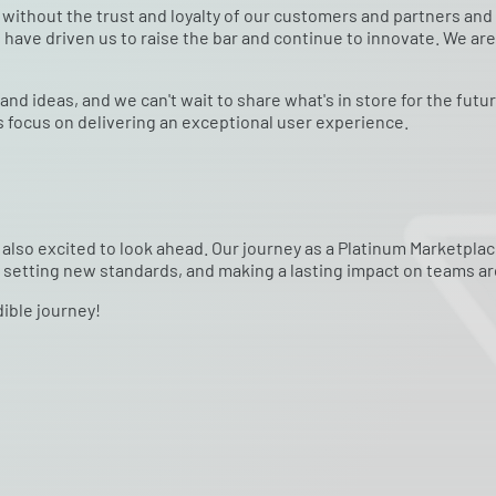
ithout the trust and loyalty of our customers and partners and o
have driven us to raise the bar and continue to innovate. We are
nd ideas, and we can't wait to share what's in store for the futu
s focus on delivering an exceptional user experience.
also excited to look ahead. Our journey as a Platinum Marketplac
setting new standards, and making a lasting impact on teams ar
dible journey!