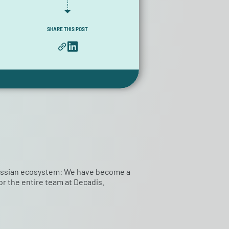
SHARE THIS POST
tlassian ecosystem: We have become a
r the entire team at Decadis.