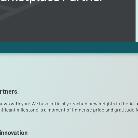
rtners,
news with you! We have officially reached new heights in the A
nificant milestone is a moment of immense pride and gratitude fo
 innovation