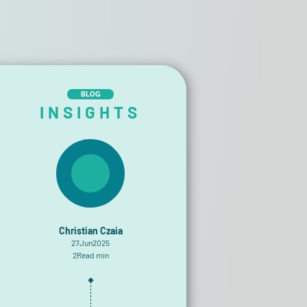
BLOG
INSIGHTS
Christian Czaia
27
Jun
2025
2
Read min