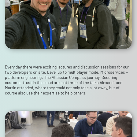
Every day there were exciting lectures and discussion sessions for our
two developers on site. Level up to multiplayer mode, Microservices +
platform engineering: The Atlassian Compass journey, Securing
customer trust in the cloud are just three of the talks Alexandr and
Martin attended, where they could not only take a lot away, but of
course also use their expertise to help others.