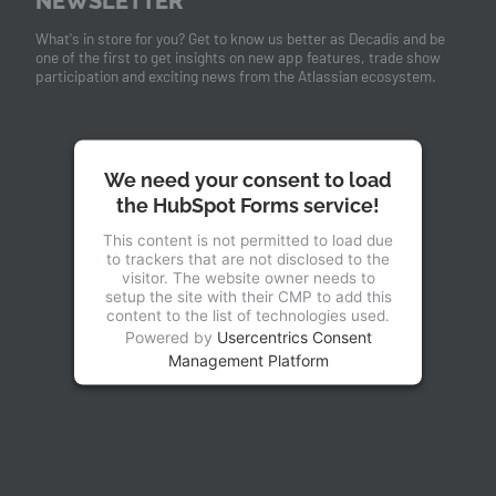
NEWSLETTER
What's in store for you? Get to know us better as Decadis and be
one of the first to get insights on new app features, trade show
participation and exciting news from the Atlassian ecosystem.
We need your consent to load
the HubSpot Forms service!
This content is not permitted to load due
to trackers that are not disclosed to the
visitor. The website owner needs to
setup the site with their CMP to add this
content to the list of technologies used.
Powered by
Usercentrics Consent
Management Platform