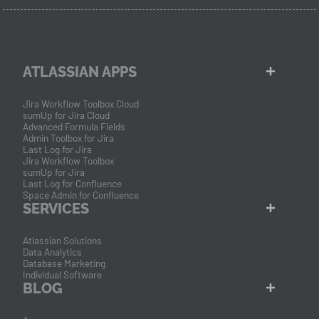
ATLASSIAN APPS
Jira Workflow Toolbox Cloud
sumUp for Jira Cloud
Advanced Formula Fields
Admin Toolbox for Jira
Last Log for Jira
Jira Workflow Toolbox
sumUp for Jira
Last Log for Confluence
Space Admin for Confluence
SERVICES
Atlassian Solutions
Data Analytics
Database Marketing
Individual Software
BLOG