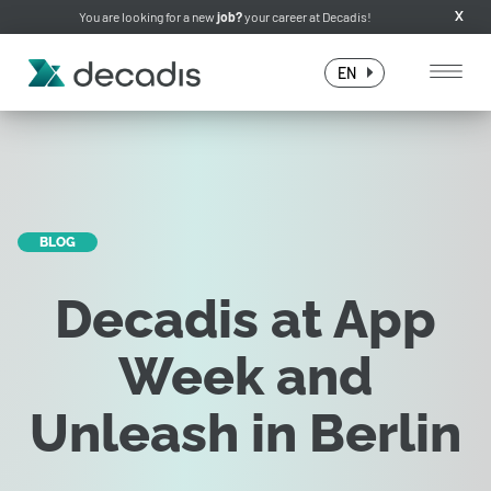
You are looking for a new
job?
your career at Decadis!
X
EN
BLOG
Decadis at App
Week and
Unleash in Berlin