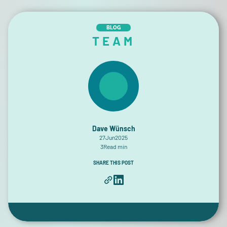
BLOG
TEAM
Dave Wünsch
27
Jun
2025
3
Read min
SHARE THIS POST