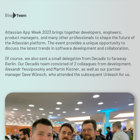
Blog
Team
Atlassian App Week 2023 brings together developers, engineers,
product managers, and many other professionals to shape the future of
the Atlassian platform. The event provides a unique opportunity to
discuss the latest trends in software development and collaboration.
Of course, we also sent a small delegation from Decadis to faraway
Berlin. Our Decadis team consisted of 2 colleagues from development,
Alexandr Yessipovskiy and Martin Kistner, as well as our partner
manager Dave Wünsch, who attended the subsequent Unleash for us.