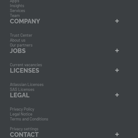
Apps
Insights
Services
Team
COMPANY
Trust Center
About us
Our partners
JOBS
Current vacancies
LICENSES
Atlassian Licenses
SAS Licenses
LEGAL
Privacy Policy
Legal Notice
Terms and Conditions
Privacy settings
CONTACT