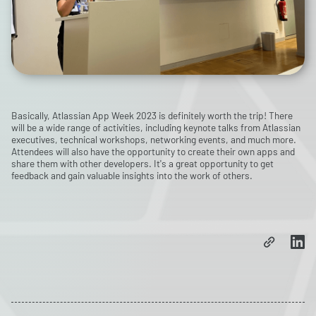
Basically, Atlassian App Week 2023 is definitely worth the trip! There
will be a wide range of activities, including keynote talks from Atlassian
executives, technical workshops, networking events, and much more.
Attendees will also have the opportunity to create their own apps and
share them with other developers. It's a great opportunity to get
feedback and gain valuable insights into the work of others.