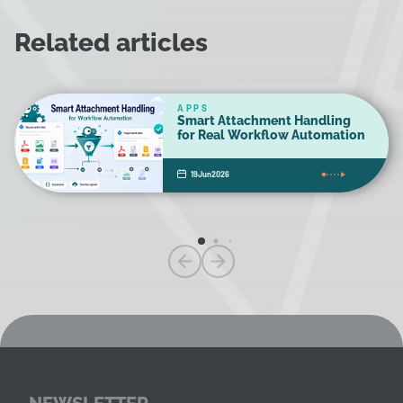
Related articles
APPS
Smart Attachment Handling
for Real Workflow Automation
19
Jun
2026