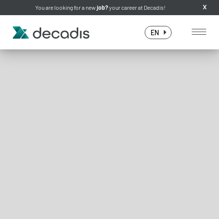
You are looking for a new
job?
your career at Decadis!
X
EN