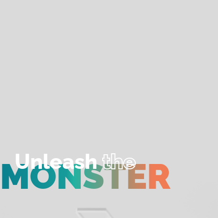
Unleash
the
MONSTER