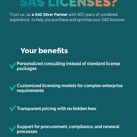
SAS LICENSES?
Trust us, as
a SAS Silver Partner
with 400 years of combined
experience, to help you purchase and optimize your SAS licenses.
Your benefits
Personalized consulting instead of standard license
packages
Customized licensing models for complex enterprise
requirements
Transparent pricing with no hidden fees
Support for procurement, compliance, and renewal
processes