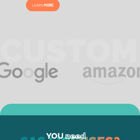
LEARN
MORE
CUSTOM
YOU
need