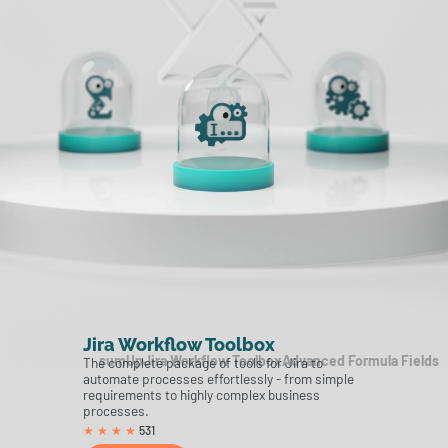
Jira Workflow Toolbox
sumUp
Jira Workflow Toolbox
Advanced Formula Fields
The complete package of tools for Jira to
automate processes effortlessly - from simple
requirements to highly complex business
processes.
531