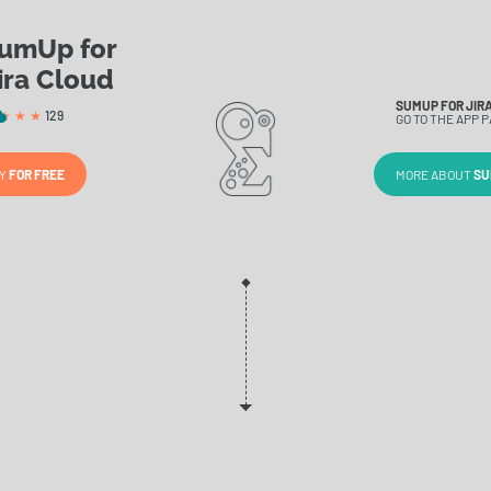
umUp for
ira Cloud
SUMUP FOR JIRA
129
GO TO THE APP P
RY
FOR FREE
MORE ABOUT
SU