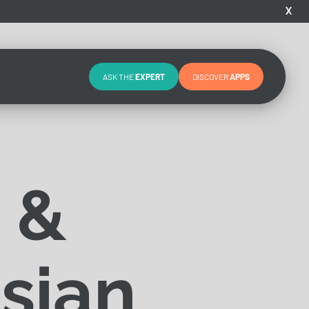
X
ASK THE
EXPERT
DISCOVER
APPS
 &
sian