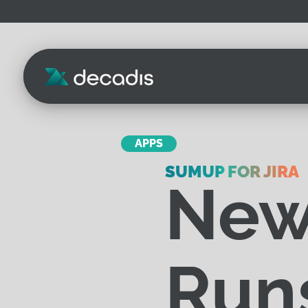
APPS
SUMUP FOR JIRA
New
Runs