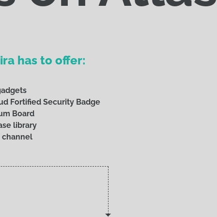
ra has to offer:
 gadgets
ud Fortified Security Badge
rum Board
se library
 channel