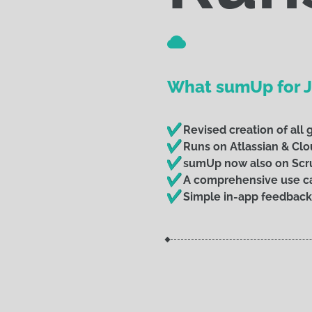
What sumUp for Ji
Revised creation of all
Runs on Atlassian & Clo
sumUp now also on Sc
A comprehensive use ca
Simple in-app feedback