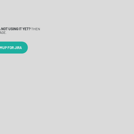
 NOT USING IT YET?
THEN
AGE.
MUP FOR JIRA