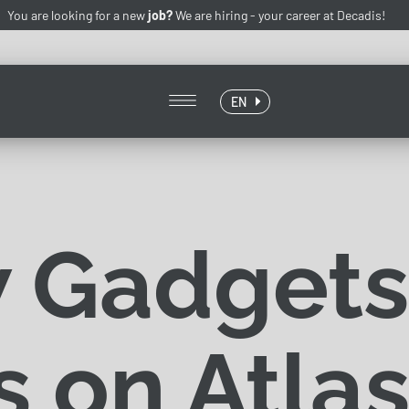
You are looking for a new
job?
We are hiring -
your career at Decadis!
EN
 Gadgets
 on Atlas