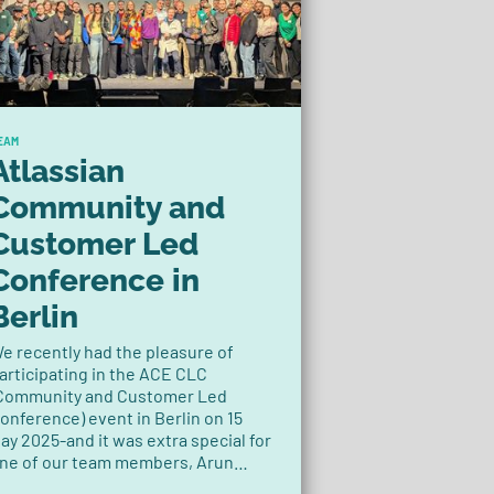
EAM
Atlassian
Community and
Customer Led
Conference in
Berlin
e recently had the pleasure of
articipating in the ACE CLC
Community and Customer Led
onference) event in Berlin on 15
ay 2025-and it was extra special for
ne of our team members, Arun
audyal, Product Owner at Decadis.