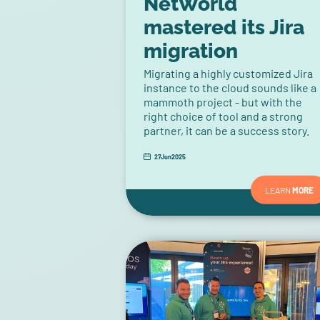
NetWorld
mastered its Jira
migration
Migrating a highly customized Jira
instance to the cloud sounds like a
mammoth project - but with the
right choice of tool and a strong
partner, it can be a success story.
27
Jun
2025
LEARN
MORE