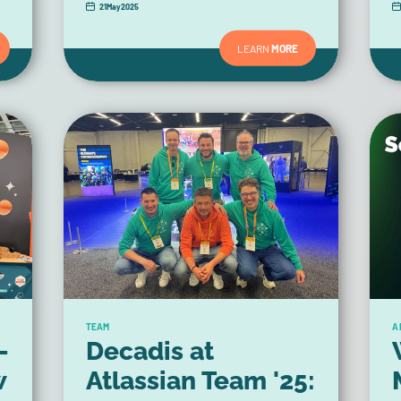
21
May
2025
LEARN
MORE
TEAM
A
-
Decadis at
w
Atlassian Team '25: