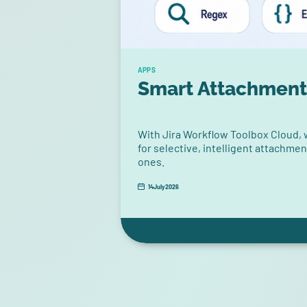
APPS
Smart Attachment
With Jira Workflow Toolbox Cloud,
for selective, intelligent attachme
ones.
14
July
2026