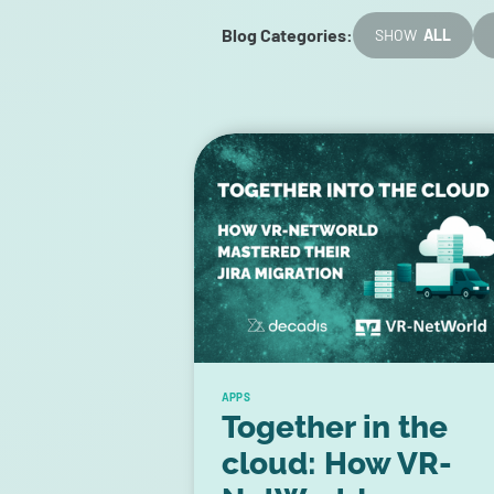
Blog Categories:
SHOW
ALL
APPS
Together in the
cloud: How VR-