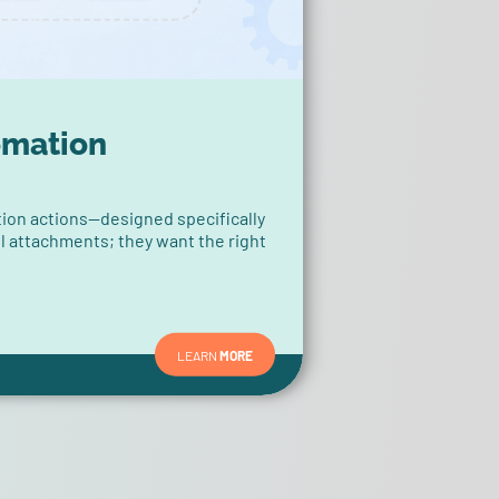
omation
ion actions—designed specifically
ll attachments; they want the right
LEARN
MORE