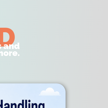
D
s and
ore.