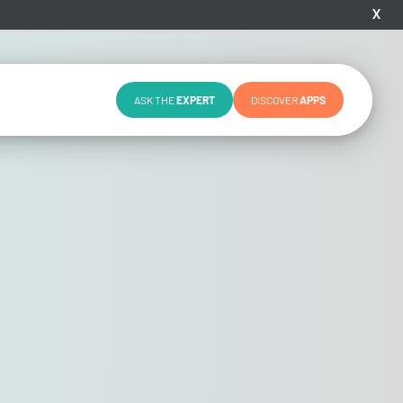
X
ASK THE
EXPERT
DISCOVER
APPS