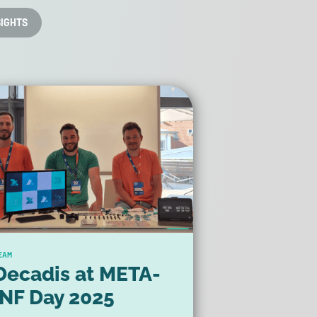
SIGHTS
EAM
Decadis at META-
INF Day 2025