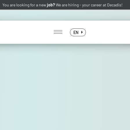
You are looking for a new
job?
We are hiring -
your career at Decadis!
EN