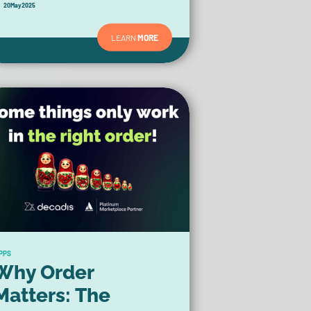
20
May
2025
LEARN
MORE
PPS
Why Order
Matters: The