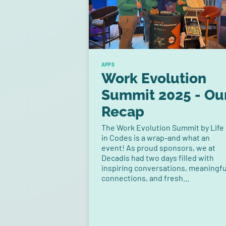
APPS
Work Evolution
Summit 2025 - Ou
Recap
The Work Evolution Summit by Life
in Codes is a wrap-and what an
event! As proud sponsors, we at
Decadis had two days filled with
inspiring conversations, meaningfu
connections, and fresh
perspectives on how teams are
reshaping the way they work.