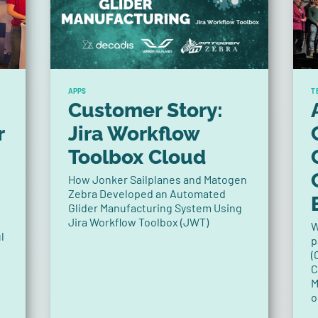
APPS
T
Customer Story:
r
Jira Workflow
Toolbox Cloud
How Jonker Sailplanes and Matogen
Zebra Developed an Automated
Glider Manufacturing System Using
Jira Workflow Toolbox (JWT)
W
l
p
(
C
M
o
P