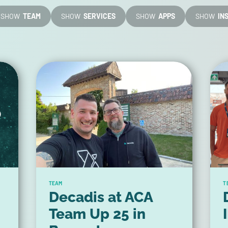
SHOW
TEAM
SHOW
SERVICES
SHOW
APPS
SHOW
IN
TEAM
T
Decadis at ACA
Team Up 25 in