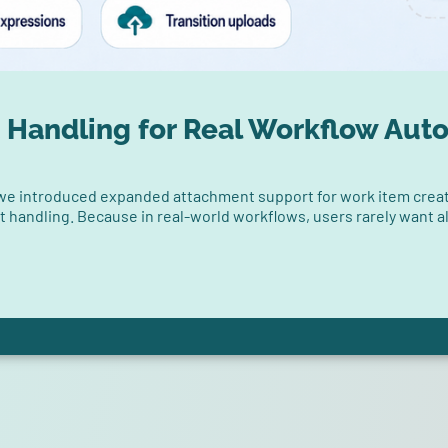
 Handling for Real Workflow Aut
 we introduced expanded attachment support for work item creat
nt handling. Because in real-world workflows, users rarely want a