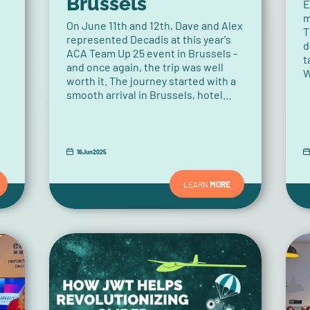
Brussels
E
m
On June 11th and 12th, Dave and Alex
T
represented Decadis at this year's
d
ACA Team Up 25 event in Brussels -
t
and once again, the trip was well
W
worth it. The journey started with a
t
smooth arrival in Brussels, hotel
s
check-in, and a few final
t
preparations for the day ahead. In
the evening, they had the pleasure
of attending the ACA Group's
16
Jun
2025
sponsor dinner. The relaxed
atmosphere provided the perfect
LEARN
MORE
opportunity to reconnect with
familiar faces from the ecosystem,
meet new partners, and engage in
insightful conversations.