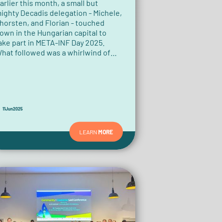
arlier this month, a small but
ighty Decadis delegation - Michele,
horsten, and Florian - touched
own in the Hungarian capital to
ake part in META-INF Day 2025.
hat followed was a whirlwind of
ech talk, community vibes, tropical
hirts, and a memorable rap moment
hat no one saw coming.
11
Jun
2025
LEARN
MORE