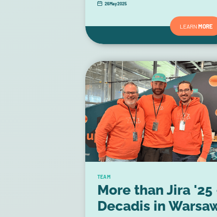
26
May
2025
LEARN
MORE
TEAM
More than Jira '25 
Decadis in Warsa